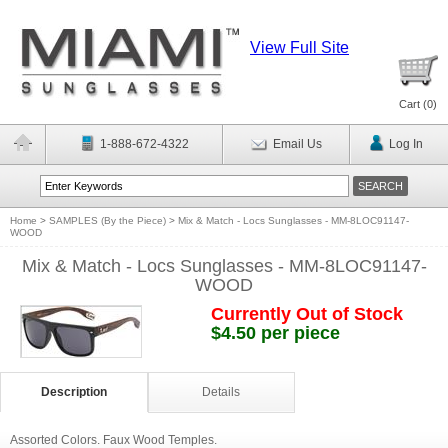
View Full Site
Cart (
0
)
1-888-672-4322
Email Us
Log In
Home
>
SAMPLES (By the Piece)
>
Mix & Match - Locs Sunglasses - MM-8LOC91147-
WOOD
Mix & Match - Locs Sunglasses - MM-8LOC91147-
WOOD
Currently Out of Stock
$4.50 per piece
Description
Details
Assorted Colors. Faux Wood Temples.