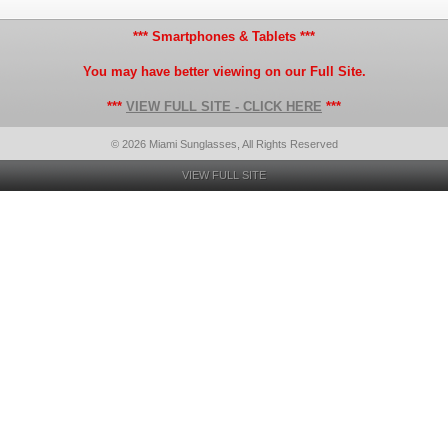
*** Smartphones & Tablets ***
You may have better viewing on our Full Site.
***
VIEW FULL SITE - CLICK HERE
***
© 2026 Miami Sunglasses, All Rights Reserved
VIEW FULL SITE