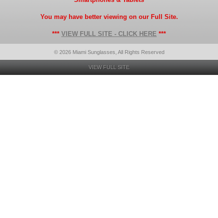
You may have better viewing on our Full Site.
***
VIEW FULL SITE - CLICK HERE
***
© 2026 Miami Sunglasses, All Rights Reserved
VIEW FULL SITE