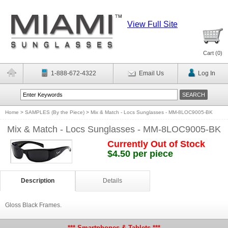
View Full Site
Cart (
0
)
1-888-672-4322
Email Us
Log In
Home
>
SAMPLES (By the Piece)
>
Mix & Match - Locs Sunglasses - MM-8LOC9005-BK
Mix & Match - Locs Sunglasses - MM-8LOC9005-BK
Currently Out of Stock
$4.50 per piece
Description
Details
Gloss Black Frames.
*** Smartphones & Tablets ***