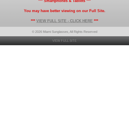
*** Smartphones & Tablets ***
You may have better viewing on our Full Site.
***
VIEW FULL SITE - CLICK HERE
***
© 2026 Miami Sunglasses, All Rights Reserved
VIEW FULL SITE