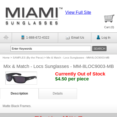
View Full Site
Cart (
0
)
1-888-672-4322
Email Us
Log In
Home
>
SAMPLES (By the Piece)
>
Mix & Match - Locs Sunglasses - MM-8LOC9003-MB
Mix & Match - Locs Sunglasses - MM-8LOC9003-MB
Currently Out of Stock
$4.50 per piece
Description
Details
Matte Black Frames.