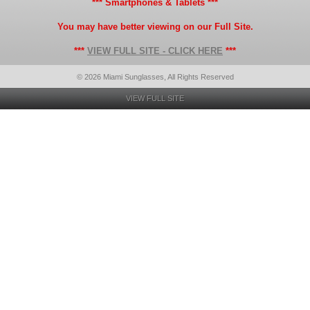
*** Smartphones & Tablets ***
You may have better viewing on our Full Site.
***
VIEW FULL SITE - CLICK HERE
***
© 2026 Miami Sunglasses, All Rights Reserved
VIEW FULL SITE