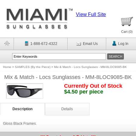
View Full Site
Cart (
0
)
1-888-672-4322
Email Us
Log In
Home
>
SAMPLES (By the Piece)
>
Mix & Match - Locs Sunglasses - MM-8LOC9085-BK
Mix & Match - Locs Sunglasses - MM-8LOC9085-BK
Currently Out of Stock
$4.50 per piece
Description
Details
Gloss Black Frames.