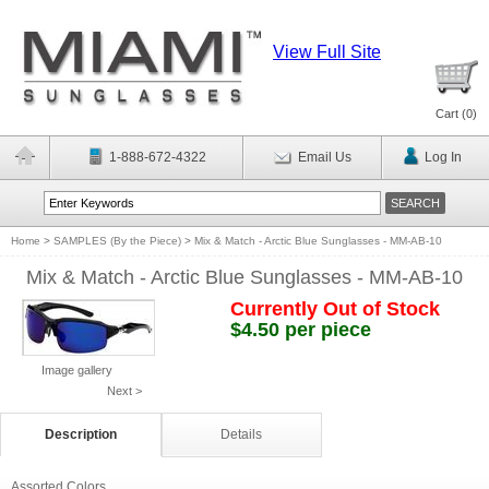
View Full Site
Cart (
0
)
1-888-672-4322
Email Us
Log In
Home
>
SAMPLES (By the Piece)
>
Mix & Match - Arctic Blue Sunglasses - MM-AB-10
Mix & Match - Arctic Blue Sunglasses - MM-AB-10
Currently Out of Stock
$4.50 per piece
Image gallery
Next >
Description
Details
Assorted Colors.