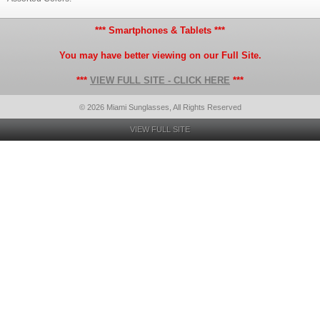
*** Smartphones & Tablets ***
You may have better viewing on our Full Site.
***
VIEW FULL SITE - CLICK HERE
***
© 2026 Miami Sunglasses, All Rights Reserved
VIEW FULL SITE