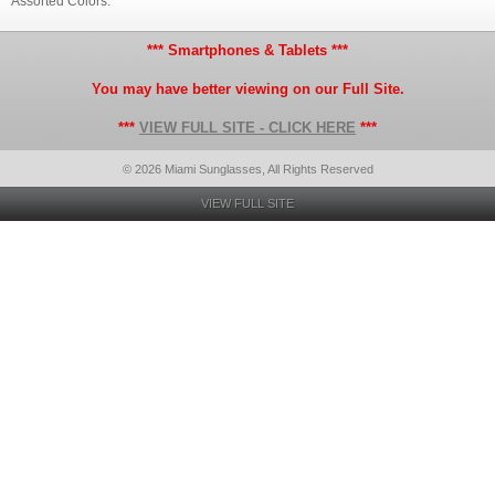
Assorted Colors.
*** Smartphones & Tablets ***
You may have better viewing on our Full Site.
***
VIEW FULL SITE - CLICK HERE
***
© 2026 Miami Sunglasses, All Rights Reserved
VIEW FULL SITE