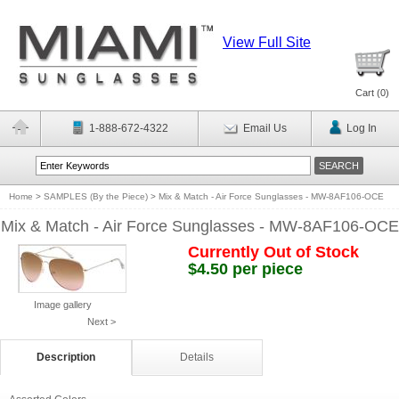
View Full Site
Cart (
0
)
1-888-672-4322
Email Us
Log In
Home
>
SAMPLES (By the Piece)
>
Mix & Match - Air Force Sunglasses - MW-8AF106-OCE
Mix & Match - Air Force Sunglasses - MW-8AF106-OCE
Currently Out of Stock
$4.50 per piece
Image gallery
Next >
Description
Details