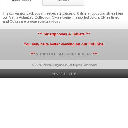
In each variety pack you will receive 2 pieces of 6 different popular styles from
our Men's Polarized Collection. Styles come in assorted colors. Styles listed
and Colors are pre-selected/random.
*** Smartphones & Tablets ***
You may have better viewing on our Full Site.
***
VIEW FULL SITE - CLICK HERE
***
© 2026 Miami Sunglasses, All Rights Reserved
VIEW FULL SITE