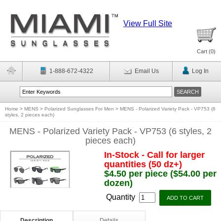
View Full Site
Cart (
0
)
1-888-672-4322
Email Us
Log In
Home
>
MENS
>
Polarized Sunglasses For Men
>
MENS - Polarized Variety Pack - VP753 (6
styles, 2 pieces each)
MENS - Polarized Variety Pack - VP753 (6 styles, 2
pieces each)
In-Stock - Call for larger
quantities (50 dz+)
$4.50 per piece ($54.00 per
dozen)
Quantity
Description
Details