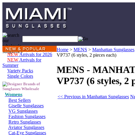
Home
>
MENS
>
Manhattan Sunglasses
NEW
Arrivals for 2026
VP737 (6 styles, 2 pieces each)
NEW
Arrivals for
Summer
MENS - MANHATTA
Variety Packs
Single Colors
VP737 (6 styles, 2 
Womens
<< Previous in Manhattan Sunglasses
Ne
Best Sellers
Giselle Sunglasses
VG Sunglasses
Fashion Sunglasses
Retro Sunglasses
Aviator Sunglasses
Cat-Eye Sunglasses