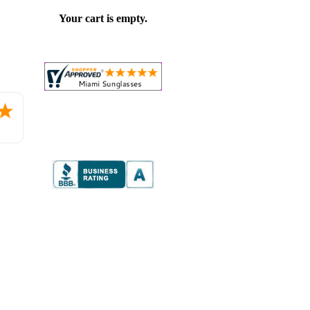
Your cart is empty.
Placed
order.
Love
the
website
so
far.