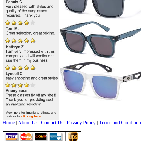
Home
|
About Us
|
Contact Us
|
Privacy Policy
|
Terms and Condition