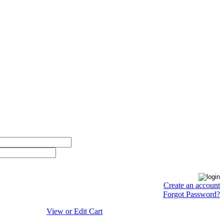
Create an account
Forgot Password?
View or Edit Cart