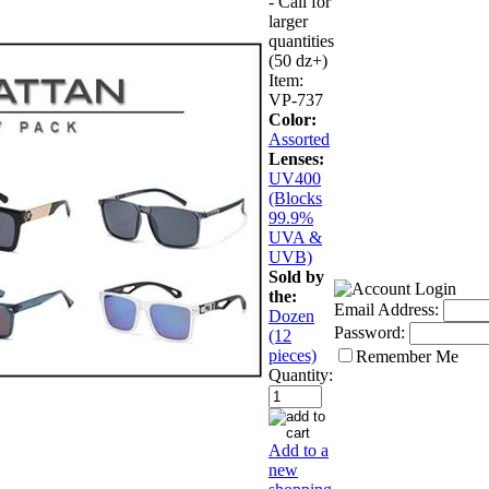
- Call for
larger
quantities
(50 dz+)
Item:
VP-737
Color:
Assorted
Lenses:
UV400
(Blocks
99.9%
UVA &
UVB)
Sold by
the:
Email Address:
Dozen
Password:
(12
pieces)
Remember Me
Quantity:
Add to a
new