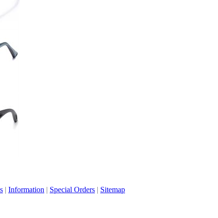
s
|
Information
|
Special Orders
|
Sitemap