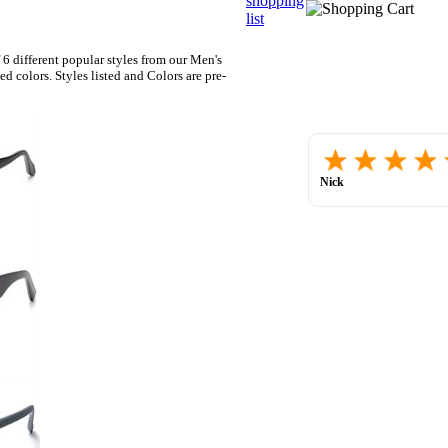
shopping
list
 6 different popular styles from our Men's
colors. Styles listed and Colors are pre-
Nick
July 30, 2026