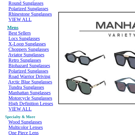
Round Sunglasses
Polarized Sunglasses
Rhinestone Sunglasses
VIEW ALL
Mens
Best Sellers
Locs Sunglasses
X-Loop Sunglasses
Choppers Sunglasses
Aviator Sunglasses
Retro Sunglasses
Biohazard Sunglasses
Polarized Sunglasses
Road Warrior Driving
Arctic Blue Sunglasses
Tundra Sunglasses
Manhattan Sunglasses
Motorcycle Sunglasses
High Definition Lenses
VIEW ALL
Specialty & More
Wood Sunglasses
Multicolor Lenses
One Piece Lens