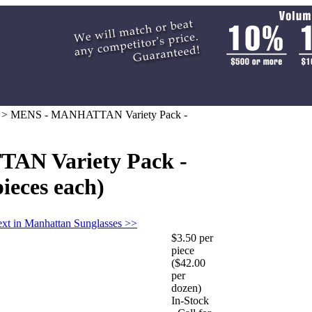
>
MENS - MANHATTAN Variety Pack -
N Variety Pack -
pieces each)
xt in Manhattan Sunglasses >>
$3.50 per
piece
($42.00
per
dozen)
In-Stock