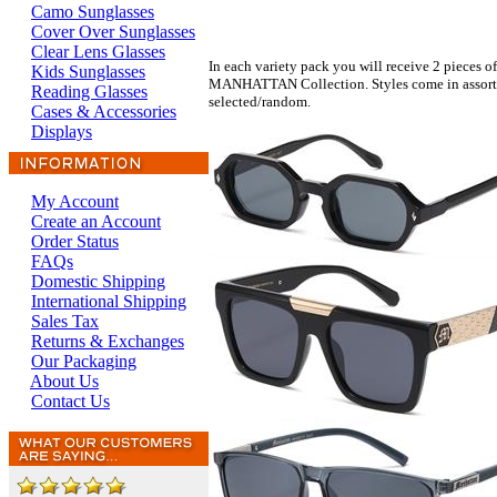
Camo Sunglasses
Cover Over Sunglasses
Clear Lens Glasses
In each variety pack you will receive 2 pieces of
Kids Sunglasses
MANHATTAN Collection. Styles come in assorted 
Reading Glasses
selected/random.
Cases & Accessories
Displays
My Account
Create an Account
Order Status
FAQs
Domestic Shipping
International Shipping
Sales Tax
Returns & Exchanges
Our Packaging
About Us
Contact Us