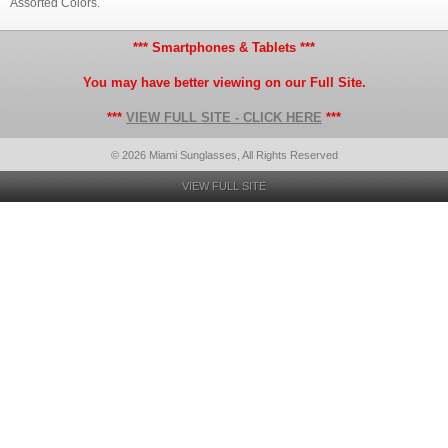
Assorted Colors.
*** Smartphones & Tablets ***
You may have better viewing on our Full Site.
***
VIEW FULL SITE - CLICK HERE
***
© 2026 Miami Sunglasses, All Rights Reserved
VIEW FULL SITE