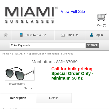
View Full Site
Cart (
0
)
1-888-672-4322
Email Us
Log In
Home
>
SPECIALTY
>
Special Order
>
Manhattan - 8MH87069
Manhattan - 8MH87069
Call for bulk pricing
Special Order Only -
Minimum 50 dz
Image gallery
Next >
Description
Details