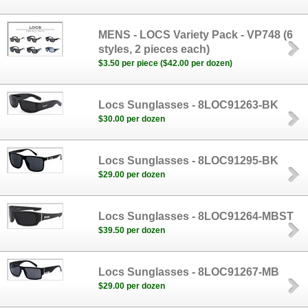
MENS - LOCS Variety Pack - VP748 (6
styles, 2 pieces each)
$3.50 per piece ($42.00 per dozen)
Locs Sunglasses - 8LOC91263-BK
$30.00 per dozen
Locs Sunglasses - 8LOC91295-BK
$29.00 per dozen
Locs Sunglasses - 8LOC91264-MBST
$39.50 per dozen
Locs Sunglasses - 8LOC91267-MB
$29.00 per dozen