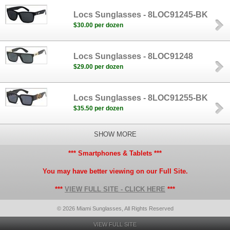
Locs Sunglasses - 8LOC91245-BK
$30.00 per dozen
Locs Sunglasses - 8LOC91248
$29.00 per dozen
Locs Sunglasses - 8LOC91255-BK
$35.50 per dozen
SHOW MORE
*** Smartphones & Tablets ***
You may have better viewing on our Full Site.
***
VIEW FULL SITE - CLICK HERE
***
© 2026 Miami Sunglasses, All Rights Reserved
VIEW FULL SITE