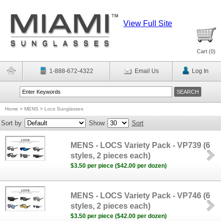
View Full Site
Cart (
0
)
1-888-672-4322
Email Us
Log In
Home
>
MENS
>
Locs Sunglasses
Sort by
Show
Sort
MENS - LOCS Variety Pack - VP739 (6
styles, 2 pieces each)
$3.50 per piece ($42.00 per dozen)
MENS - LOCS Variety Pack - VP746 (6
styles, 2 pieces each)
$3.50 per piece ($42.00 per dozen)