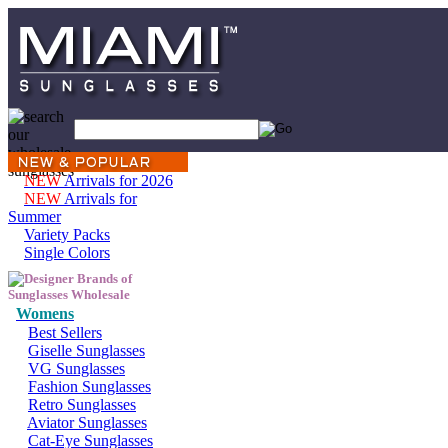
NEW
Arrivals for 2026
NEW
Arrivals for
Summer
Variety Packs
Single Colors
Womens
Best Sellers
Giselle Sunglasses
VG Sunglasses
Fashion Sunglasses
Retro Sunglasses
Aviator Sunglasses
Cat-Eye Sunglasses