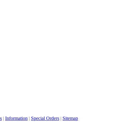
s
|
Information
|
Special Orders
|
Sitemap