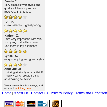
Home
|
About Us
|
Contact Us
|
Privacy Policy
|
Terms and Condition