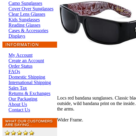
Camo Sunglasses
Cover Over Sunglasses
Clear Lens Glasses
Kids Sunglasses
Reading Glasses
Cases & Accessories
Displays
My Account
Create an Account
Order Status
FAQs
Domestic Shipping
International Shipping
Sales Tax
Returns & Exchanges
Locs red bandana sunglasses. Classic bla
Our Packaging
outside, wild bandana print on the inside
About Us
the arms.
Contact Us
Wider Frame.