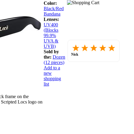
Color:
Black/Red
Bandana
Lenses:
UV400
(Blocks
99.9%
UVA &
Placed
UVB)
order.
Sold by
Love
Nick
the:
Dozen
the
July 30, 2026
website
(12 pieces)
so
Add to a
far.
new
shopping
list
ck frame on the
. Scripted Locs logo on