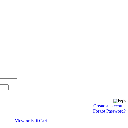
Create an account
Forgot Password?
View or Edit Cart