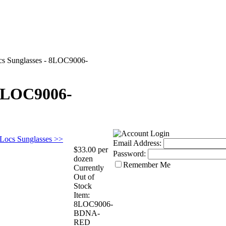
cs Sunglasses - 8LOC9006-
 8LOC9006-
 Locs Sunglasses >>
Email Address:
$33.00 per
Password:
dozen
Remember Me
Currently
Out of
Stock
Item:
8LOC9006-
BDNA-
RED