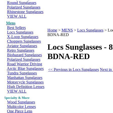
Round Sunglasses
Polarized Sunglasses
Rhinestone Sunglasses
VIEW ALL
Mens
Best Sellers
Home
>
MENS
>
Locs Sunglasses
>
Lo
Locs Sunglasses
BDNA-RED
X-Loop Sunglasses
Choppers Sunglasses
Locs Sunglasses -
Aviator Sunglasses
Retro Sunglasses
BDNA-RED
Biohazard Sunglasses
Polarized Sunglasses
Road Warrior Driving
Arctic Blue Sunglasses
<< Previous in Locs Sunglasses
Next in
Tundra Sunglasses
Manhattan Sunglasses
Motorcycle Sunglasses
High Definition Lenses
VIEW ALL
Specialty & More
Wood Sunglasses
Multicolor Lenses
One Piece Lens