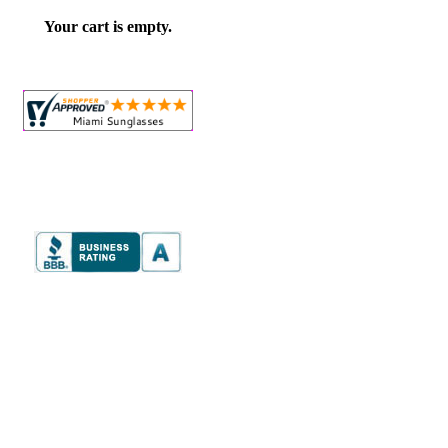
Your cart is empty.