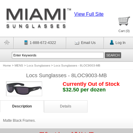
View Full Site
Cart (
0
)
1-888-672-4322
Email Us
Log In
Home
>
MENS
>
Locs Sunglasses
>
Locs Sunglasses - 8LOC9003-MB
Locs Sunglasses - 8LOC9003-MB
Currently Out of Stock
$32.50 per dozen
Description
Details
Matte Black Frames.