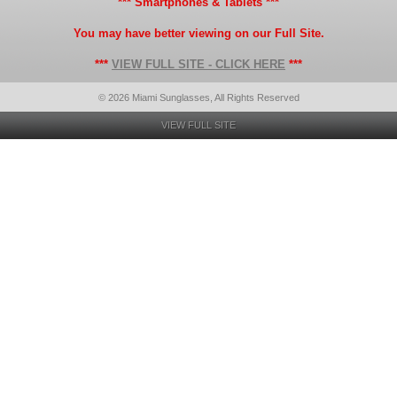
*** Smartphones & Tablets ***
You may have better viewing on our Full Site.
***
VIEW FULL SITE - CLICK HERE
***
© 2026 Miami Sunglasses, All Rights Reserved
VIEW FULL SITE