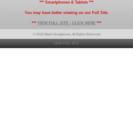
*** Smartphones & Tablets ***
You may have better viewing on our Full Site.
***
VIEW FULL SITE - CLICK HERE
***
© 2026 Miami Sunglasses, All Rights Reserved
VIEW FULL SITE