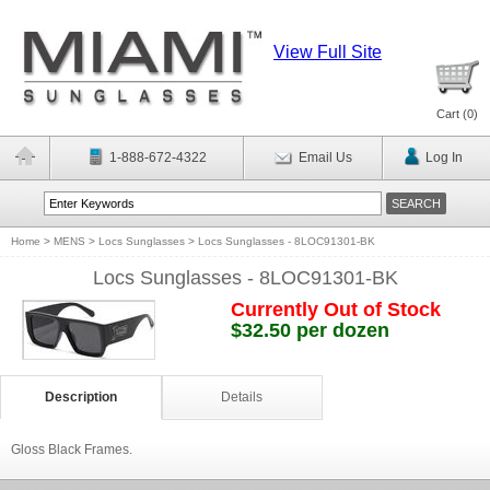
View Full Site
Cart (
0
)
1-888-672-4322
Email Us
Log In
Home
>
MENS
>
Locs Sunglasses
>
Locs Sunglasses - 8LOC91301-BK
Locs Sunglasses - 8LOC91301-BK
Currently Out of Stock
$32.50 per dozen
Description
Details
Gloss Black Frames.