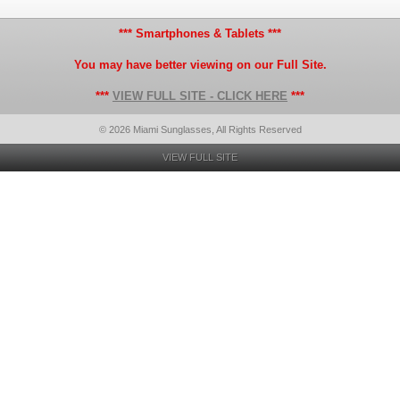
*** Smartphones & Tablets ***
You may have better viewing on our Full Site.
***
VIEW FULL SITE - CLICK HERE
***
© 2026 Miami Sunglasses, All Rights Reserved
VIEW FULL SITE