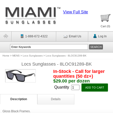
View Full Site
Cart (
0
)
1-888-672-4322
Email Us
Log In
Home
>
MENS
>
Locs Sunglasses
>
Locs Sunglasses - 8LOC91289-BK
Locs Sunglasses - 8LOC91289-BK
In-Stock - Call for larger
quantities (50 dz+)
$29.00 per dozen
Quantity
Description
Details
Gloss Black Frames.