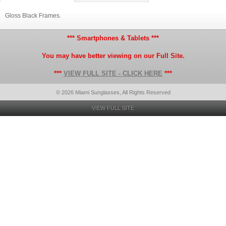
Gloss Black Frames.
*** Smartphones & Tablets ***
You may have better viewing on our Full Site.
***
VIEW FULL SITE - CLICK HERE
***
© 2026 Miami Sunglasses, All Rights Reserved
VIEW FULL SITE