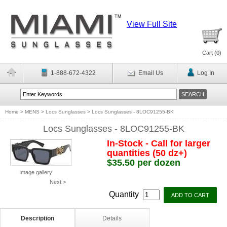
View Full Site
Cart (
0
)
1-888-672-4322
Email Us
Log In
Home
>
MENS
>
Locs Sunglasses
>
Locs Sunglasses - 8LOC91255-BK
Locs Sunglasses - 8LOC91255-BK
In-Stock - Call for larger
quantities (50 dz+)
$35.50 per dozen
Image gallery
Next >
Quantity
Description
Details