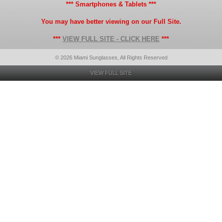
*** Smartphones & Tablets ***
You may have better viewing on our Full Site.
***
VIEW FULL SITE - CLICK HERE
***
© 2026 Miami Sunglasses, All Rights Reserved
VIEW FULL SITE