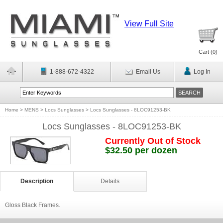
View Full Site
Cart (
0
)
1-888-672-4322
Email Us
Log In
Home
>
MENS
>
Locs Sunglasses
>
Locs Sunglasses - 8LOC91253-BK
Locs Sunglasses - 8LOC91253-BK
Currently Out of Stock
$32.50 per dozen
Description
Details
Gloss Black Frames.