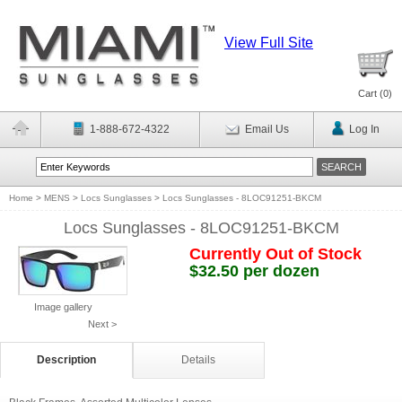
View Full Site
Cart (
0
)
1-888-672-4322
Email Us
Log In
Home
>
MENS
>
Locs Sunglasses
>
Locs Sunglasses - 8LOC91251-BKCM
Locs Sunglasses - 8LOC91251-BKCM
Currently Out of Stock
$32.50 per dozen
Image gallery
Next >
Description
Details