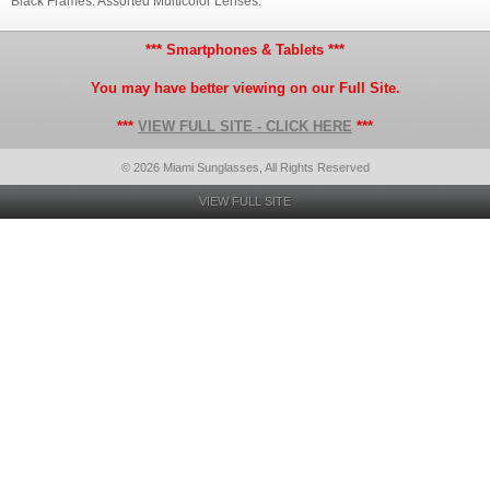
Black Frames. Assorted Multicolor Lenses.
*** Smartphones & Tablets ***
You may have better viewing on our Full Site.
***
VIEW FULL SITE - CLICK HERE
***
© 2026 Miami Sunglasses, All Rights Reserved
VIEW FULL SITE