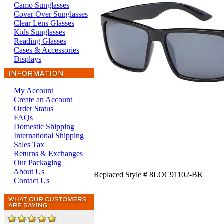
Camo Sunglasses
Cover Over Sunglasses
Clear Lens Glasses
Kids Sunglasses
Reading Glasses
Cases & Accessories
Displays
My Account
Create an Account
Order Status
FAQs
Domestic Shipping
International Shipping
Sales Tax
Returns & Exchanges
Our Packaging
About Us
Replaced Style # 8LOC91102-BK
Contact Us