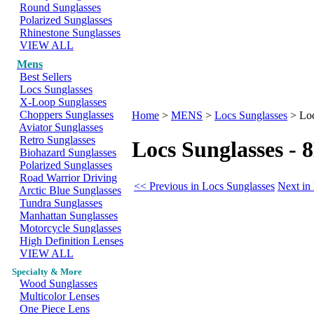
Round Sunglasses
Polarized Sunglasses
Rhinestone Sunglasses
VIEW ALL
Mens
Best Sellers
Locs Sunglasses
X-Loop Sunglasses
Choppers Sunglasses
Home
>
MENS
>
Locs Sunglasses
>
Lo
Aviator Sunglasses
Retro Sunglasses
Locs Sunglasses 
Biohazard Sunglasses
Polarized Sunglasses
Road Warrior Driving
<< Previous in Locs Sunglasses
Next in
Arctic Blue Sunglasses
Tundra Sunglasses
Manhattan Sunglasses
Motorcycle Sunglasses
High Definition Lenses
VIEW ALL
Specialty & More
Wood Sunglasses
Multicolor Lenses
One Piece Lens