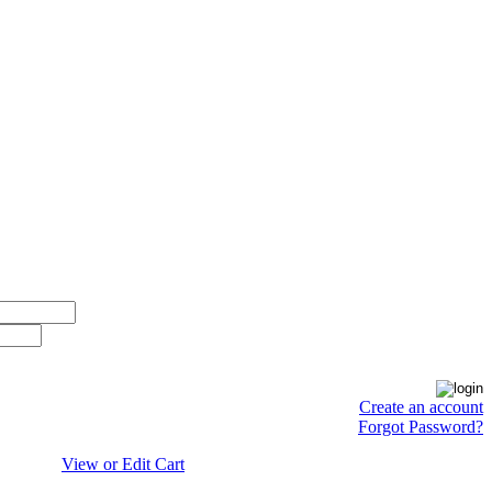
Create an account
Forgot Password?
View or Edit Cart