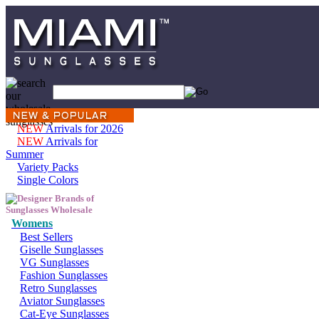
NEW
Arrivals for 2026
NEW
Arrivals for
Summer
Variety Packs
Single Colors
Womens
Best Sellers
Giselle Sunglasses
VG Sunglasses
Fashion Sunglasses
Retro Sunglasses
Aviator Sunglasses
Cat-Eye Sunglasses