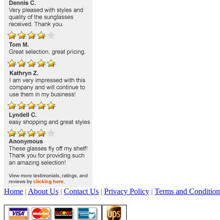
Home
|
About Us
|
Contact Us
|
Privacy Policy
|
Terms and Condition