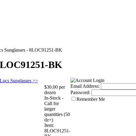
cs Sunglasses - 8LOC91251-BK
- 8LOC91251-BK
 Locs Sunglasses >>
Email Address:
$30.00 per
dozen
Password:
In-Stock -
Remember Me
Call for
larger
quantities (50
dz+)
Item:
8LOC91251-