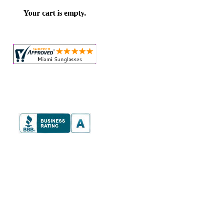
Your cart is empty.