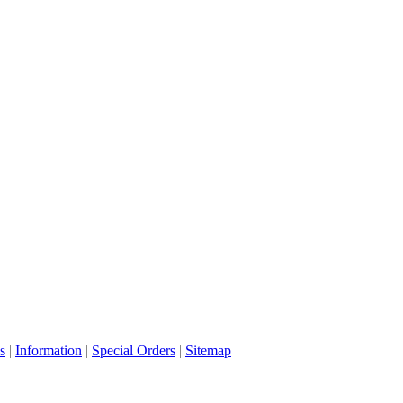
s
|
Information
|
Special Orders
|
Sitemap