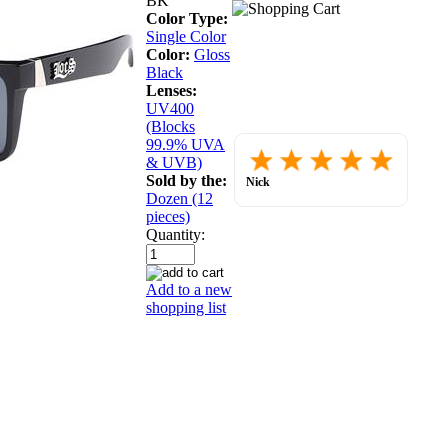
BK
Color Type:
Single Color
Color:
Gloss
Black
Lenses:
UV400
(Blocks
99.9% UVA
Placed
& UVB)
order.
Love
Sold by the:
Nick
the
July 30, 2026
Dozen (12
website
pieces)
so
far.
Quantity:
Add to a new
shopping list