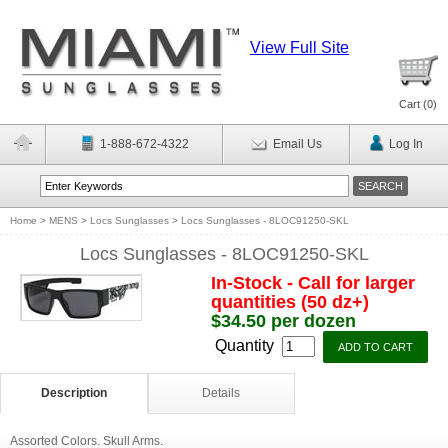
View Full Site
Cart (
0
)
1-888-672-4322
Email Us
Log In
Home
>
MENS
>
Locs Sunglasses
>
Locs Sunglasses - 8LOC91250-SKL
Locs Sunglasses - 8LOC91250-SKL
In-Stock - Call for larger
quantities (50 dz+)
$34.50 per dozen
Quantity
Description
Details
Assorted Colors. Skull Arms.