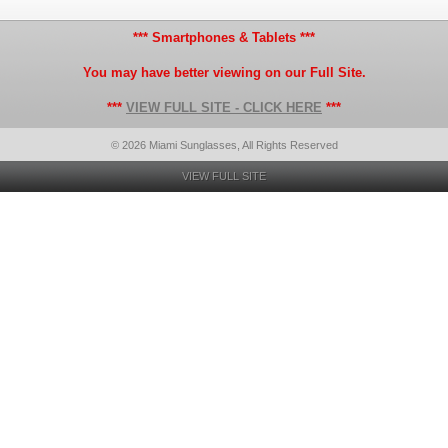
*** Smartphones & Tablets ***
You may have better viewing on our Full Site.
***
VIEW FULL SITE - CLICK HERE
***
© 2026 Miami Sunglasses, All Rights Reserved
VIEW FULL SITE