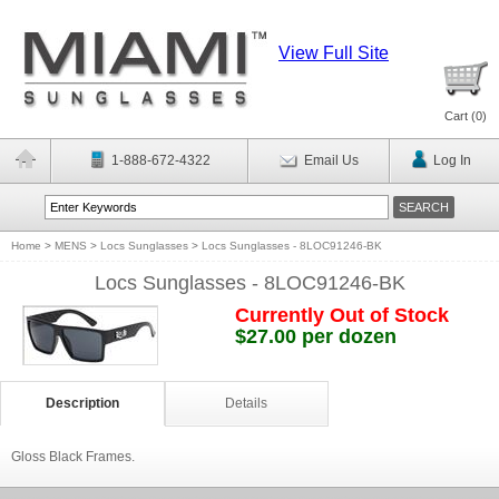
View Full Site
Cart (
0
)
1-888-672-4322
Email Us
Log In
Home
>
MENS
>
Locs Sunglasses
>
Locs Sunglasses - 8LOC91246-BK
Locs Sunglasses - 8LOC91246-BK
Currently Out of Stock
$27.00 per dozen
Description
Details
Gloss Black Frames.