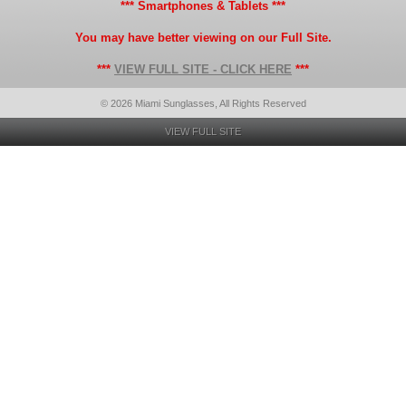
*** Smartphones & Tablets ***
You may have better viewing on our Full Site.
***
VIEW FULL SITE - CLICK HERE
***
© 2026 Miami Sunglasses, All Rights Reserved
VIEW FULL SITE