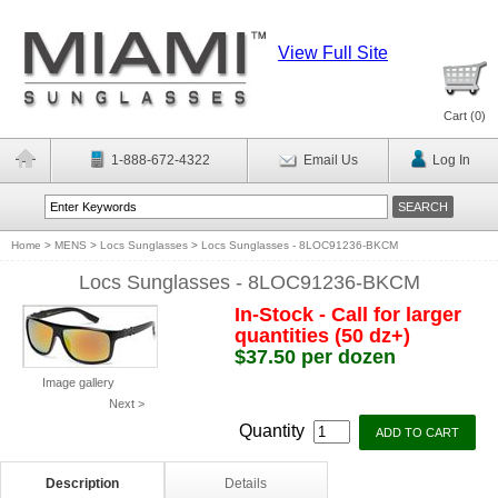
View Full Site
Cart (
0
)
1-888-672-4322
Email Us
Log In
Home
>
MENS
>
Locs Sunglasses
>
Locs Sunglasses - 8LOC91236-BKCM
Locs Sunglasses - 8LOC91236-BKCM
In-Stock - Call for larger
quantities (50 dz+)
$37.50 per dozen
Image gallery
Next >
Quantity
Description
Details