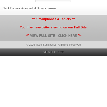
Black Frames. Assorted Multicolor Lenses.
*** Smartphones & Tablets ***
You may have better viewing on our Full Site.
***
VIEW FULL SITE - CLICK HERE
***
© 2026 Miami Sunglasses, All Rights Reserved
VIEW FULL SITE