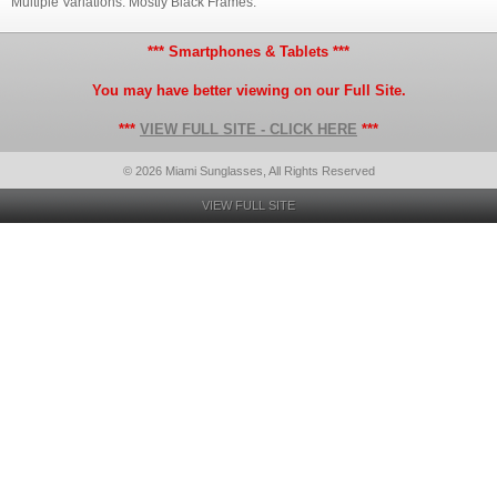
Multiple Variations. Mostly Black Frames.
*** Smartphones & Tablets ***
You may have better viewing on our Full Site.
***
VIEW FULL SITE - CLICK HERE
***
© 2026 Miami Sunglasses, All Rights Reserved
VIEW FULL SITE