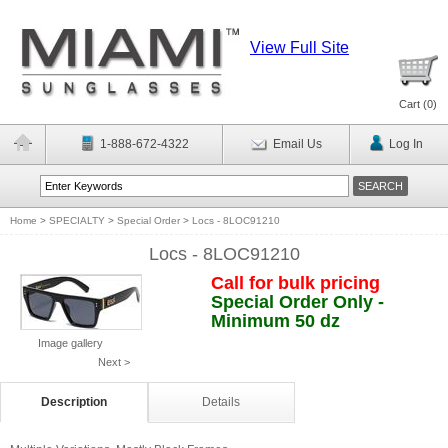
View Full Site
Cart (
0
)
1-888-672-4322
Email Us
Log In
Home
>
SPECIALTY
>
Special Order
>
Locs - 8LOC91210
Locs - 8LOC91210
Call for bulk pricing
Special Order Only -
Minimum 50 dz
Image gallery
Next >
Description
Details