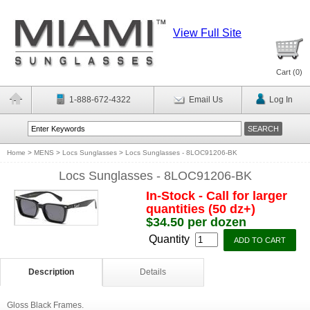
View Full Site
Cart (
0
)
1-888-672-4322
Email Us
Log In
Home
>
MENS
>
Locs Sunglasses
>
Locs Sunglasses - 8LOC91206-BK
Locs Sunglasses - 8LOC91206-BK
In-Stock - Call for larger
quantities (50 dz+)
$34.50 per dozen
Quantity
Description
Details
Gloss Black Frames.