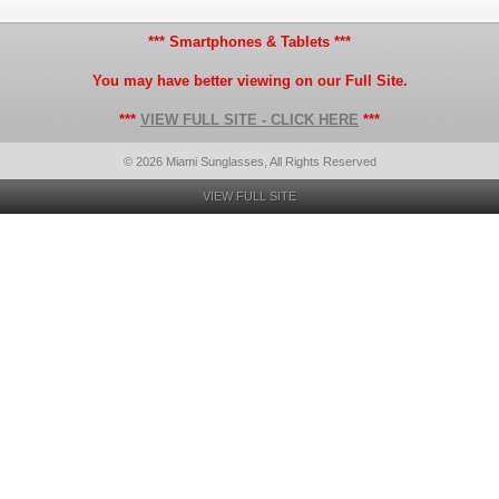
*** Smartphones & Tablets ***
You may have better viewing on our Full Site.
***
VIEW FULL SITE - CLICK HERE
***
© 2026 Miami Sunglasses, All Rights Reserved
VIEW FULL SITE