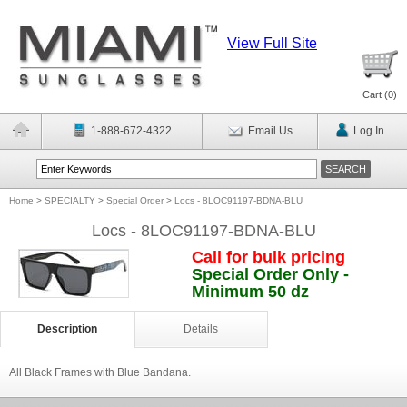
View Full Site
Cart (
0
)
1-888-672-4322
Email Us
Log In
Home
>
SPECIALTY
>
Special Order
>
Locs - 8LOC91197-BDNA-BLU
Locs - 8LOC91197-BDNA-BLU
Call for bulk pricing
Special Order Only -
Minimum 50 dz
Description
Details
All Black Frames with Blue Bandana.