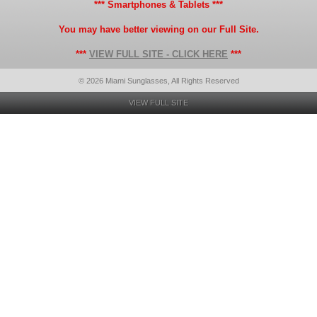
*** Smartphones & Tablets ***
You may have better viewing on our Full Site.
***
VIEW FULL SITE - CLICK HERE
***
© 2026 Miami Sunglasses, All Rights Reserved
VIEW FULL SITE