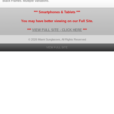
Black Frames. Multiple Variations.
*** Smartphones & Tablets ***
You may have better viewing on our Full Site.
***
VIEW FULL SITE - CLICK HERE
***
© 2026 Miami Sunglasses, All Rights Reserved
VIEW FULL SITE