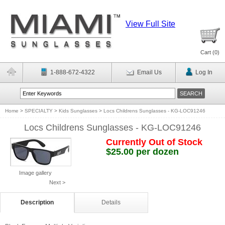
View Full Site
Cart (
0
)
1-888-672-4322
Email Us
Log In
Home
>
SPECIALTY
>
Kids Sunglasses
>
Locs Childrens Sunglasses - KG-LOC91246
Locs Childrens Sunglasses - KG-LOC91246
Currently Out of Stock
$25.00 per dozen
Image gallery
Next >
Description
Details