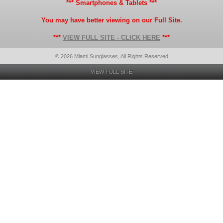
*** Smartphones & Tablets ***
You may have better viewing on our Full Site.
***
VIEW FULL SITE - CLICK HERE
***
© 2026 Miami Sunglasses, All Rights Reserved
VIEW FULL SITE