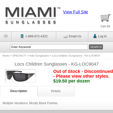
View Full Site
Cart (
0
)
1-888-672-4322
Email Us
Log In
Home
>
SPECIALTY
>
Kids Sunglasses
>
Locs Children Sunglasses - KG-LOC9047
Locs Children Sunglasses - KG-LOC9047
Out of Stock - Discontinued
- Please view other styles.
$19.50 per dozen
Description
Details
Multiple Variations. Mostly Black Frames.