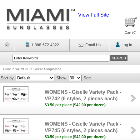
View Full Site
Cart (
0
)
1-888-672-4322
Email Us
Log In
Home
>
WOMENS
>
Giselle Sunglasses
Sort by
Show
Sort
WOMENS - Giselle Variety Pack -
VP742 (6 styles, 2 pieces each)
$3.50 per piece ($42.00 per dozen)
WOMENS - Giselle Variety Pack -
VP745 (6 styles, 2 pieces each)
$3.50 per piece ($42.00 per dozen)