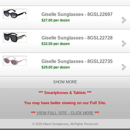
Giselle Sunglasses - 8GSL22697
$27.00 per dozen
Giselle Sunglasses - 8GSL22728
$32.50 per dozen
Giselle Sunglasses - 8GSL22735
$29.00 per dozen
SHOW MORE
*** Smartphones & Tablets ***
You may have better viewing on our Full Site.
***
VIEW FULL SITE - CLICK HERE
***
© 2026 Miami Sunglasses, All Rights Reserved