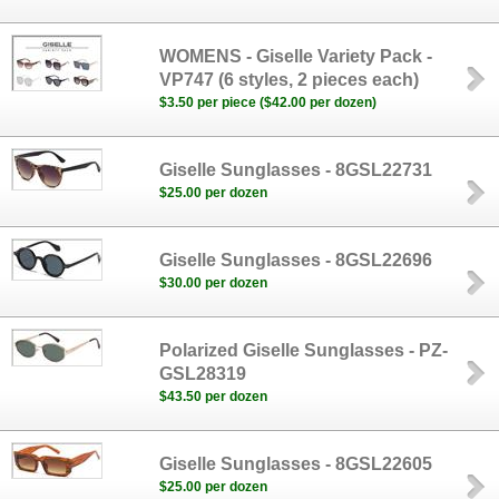
WOMENS - Giselle Variety Pack -
VP747 (6 styles, 2 pieces each)
$3.50 per piece ($42.00 per dozen)
Giselle Sunglasses - 8GSL22731
$25.00 per dozen
Giselle Sunglasses - 8GSL22696
$30.00 per dozen
Polarized Giselle Sunglasses - PZ-
GSL28319
$43.50 per dozen
Giselle Sunglasses - 8GSL22605
$25.00 per dozen