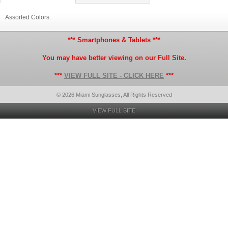
Assorted Colors.
*** Smartphones & Tablets ***
You may have better viewing on our Full Site.
***
VIEW FULL SITE - CLICK HERE
***
© 2026 Miami Sunglasses, All Rights Reserved
VIEW FULL SITE