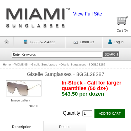
View Full Site
Cart (
0
)
1-888-672-4322
Email Us
Log In
Home
>
WOMENS
>
Giselle Sunglasses
>
Giselle Sunglasses - 8GSL28287
Giselle Sunglasses - 8GSL28287
In-Stock - Call for larger
quantities (50 dz+)
$43.50 per dozen
Image gallery
Next >
Quantity
Description
Details