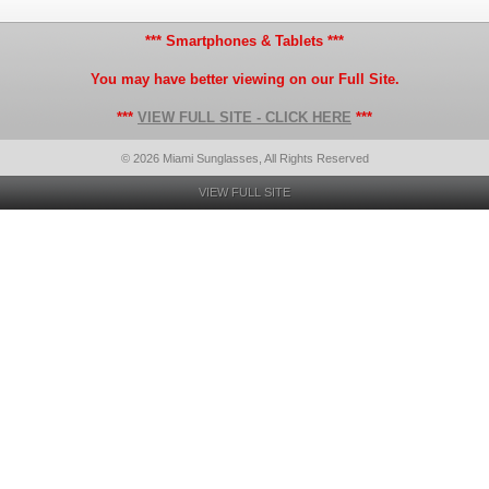
*** Smartphones & Tablets ***
You may have better viewing on our Full Site.
***
VIEW FULL SITE - CLICK HERE
***
© 2026 Miami Sunglasses, All Rights Reserved
VIEW FULL SITE