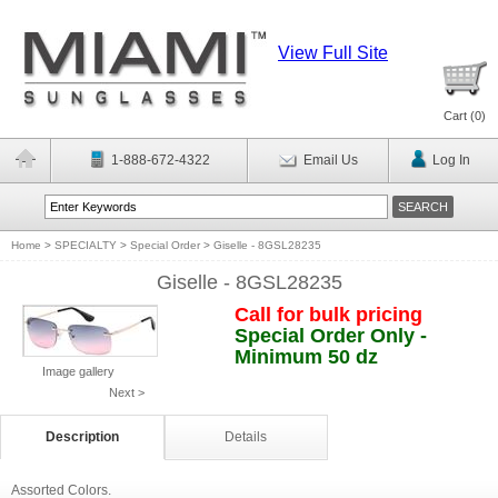
View Full Site
Cart (
0
)
1-888-672-4322
Email Us
Log In
Home
>
SPECIALTY
>
Special Order
>
Giselle - 8GSL28235
Giselle - 8GSL28235
Call for bulk pricing
Special Order Only -
Minimum 50 dz
Image gallery
Next >
Description
Details
Assorted Colors.