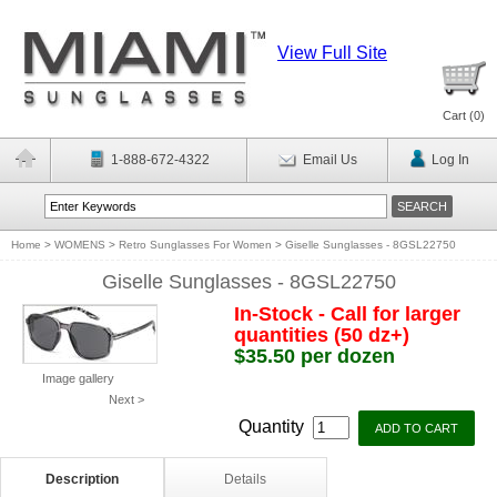
View Full Site
Cart (
0
)
1-888-672-4322
Email Us
Log In
Home
>
WOMENS
>
Retro Sunglasses For Women
>
Giselle Sunglasses - 8GSL22750
Giselle Sunglasses - 8GSL22750
In-Stock - Call for larger
quantities (50 dz+)
$35.50 per dozen
Image gallery
Next >
Quantity
Description
Details