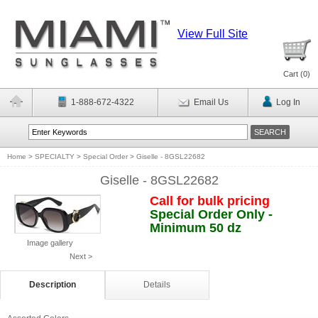
View Full Site
Cart (
0
)
1-888-672-4322
Email Us
Log In
Home
>
SPECIALTY
>
Special Order
>
Giselle - 8GSL22682
Giselle - 8GSL22682
Call for bulk pricing
Special Order Only -
Minimum 50 dz
Image gallery
Next >
Description
Details