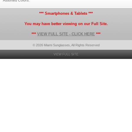
Assorted Colors.
*** Smartphones & Tablets ***
You may have better viewing on our Full Site.
***
VIEW FULL SITE - CLICK HERE
***
© 2026 Miami Sunglasses, All Rights Reserved
VIEW FULL SITE