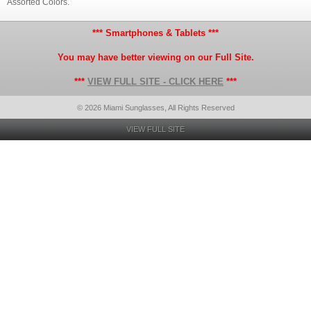
Assorted Colors.
*** Smartphones & Tablets ***
You may have better viewing on our Full Site.
***
VIEW FULL SITE - CLICK HERE
***
© 2026 Miami Sunglasses, All Rights Reserved
VIEW FULL SITE