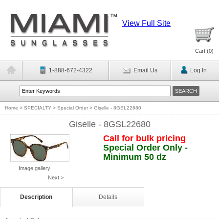
View Full Site
Cart (
0
)
1-888-672-4322
Email Us
Log In
Home
>
SPECIALTY
>
Special Order
>
Giselle - 8GSL22680
Giselle - 8GSL22680
Call for bulk pricing
Special Order Only -
Minimum 50 dz
Image gallery
Next >
Description
Details