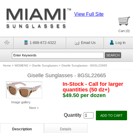
View Full Site
Cart (
0
)
1-888-672-4322
Email Us
Log In
Home
>
WOMENS
>
Giselle Sunglasses
>
Giselle Sunglasses - 8GSL22665
Giselle Sunglasses - 8GSL22665
In-Stock - Call for larger
quantities (50 dz+)
$49.50 per dozen
Image gallery
Next >
Quantity
Description
Details