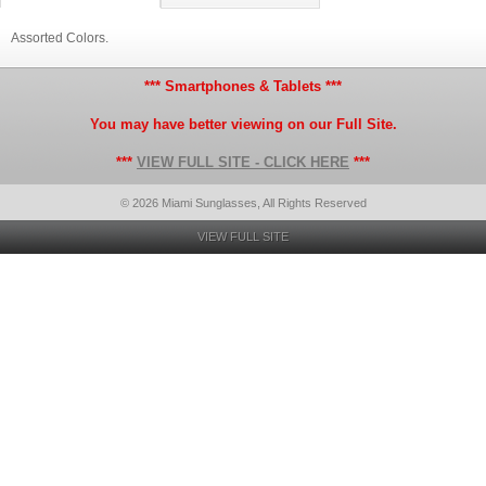
Assorted Colors.
*** Smartphones & Tablets ***
You may have better viewing on our Full Site.
***
VIEW FULL SITE - CLICK HERE
***
© 2026 Miami Sunglasses, All Rights Reserved
VIEW FULL SITE