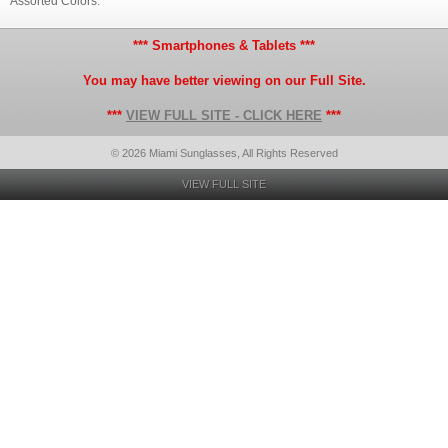
Assorted Colors.
*** Smartphones & Tablets ***
You may have better viewing on our Full Site.
***
VIEW FULL SITE - CLICK HERE
***
© 2026 Miami Sunglasses, All Rights Reserved
VIEW FULL SITE