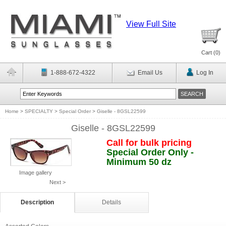
View Full Site
Cart (
0
)
1-888-672-4322
Email Us
Log In
Home
>
SPECIALTY
>
Special Order
>
Giselle - 8GSL22599
Giselle - 8GSL22599
Call for bulk pricing
Special Order Only -
Minimum 50 dz
Image gallery
Next >
Description
Details