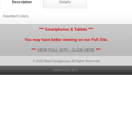
Description
Details
Assorted Colors.
*** Smartphones & Tablets ***
You may have better viewing on our Full Site.
***
VIEW FULL SITE - CLICK HERE
***
© 2026 Miami Sunglasses, All Rights Reserved
VIEW FULL SITE