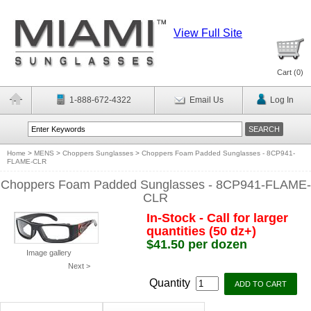
View Full Site
Cart (
0
)
1-888-672-4322
Email Us
Log In
Home
>
MENS
>
Choppers Sunglasses
>
Choppers Foam Padded Sunglasses - 8CP941-
FLAME-CLR
Choppers Foam Padded Sunglasses - 8CP941-FLAME-
CLR
In-Stock - Call for larger
quantities (50 dz+)
$41.50 per dozen
Image gallery
Next >
Quantity