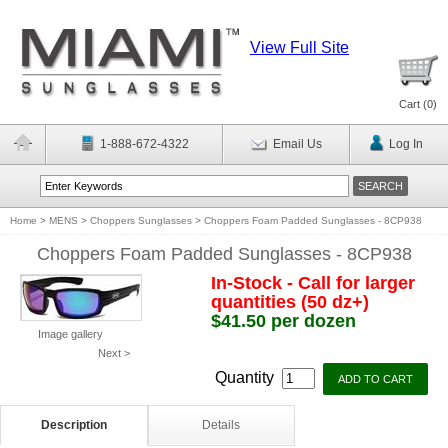
View Full Site
Cart (
0
)
1-888-672-4322
Email Us
Log In
Home
>
MENS
>
Choppers Sunglasses
>
Choppers Foam Padded Sunglasses - 8CP938
Choppers Foam Padded Sunglasses - 8CP938
In-Stock - Call for larger
quantities (50 dz+)
$41.50 per dozen
Image gallery
Next >
Quantity
Description
Details