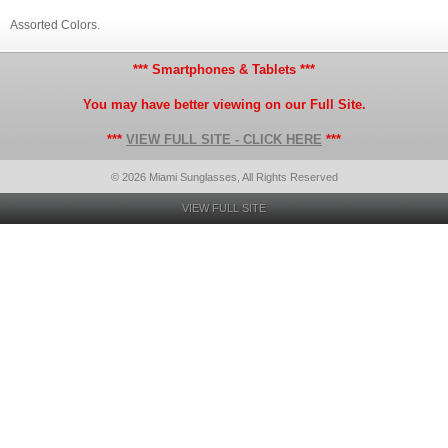
Assorted Colors.
*** Smartphones & Tablets ***
You may have better viewing on our Full Site.
***
VIEW FULL SITE - CLICK HERE
***
© 2026 Miami Sunglasses, All Rights Reserved
VIEW FULL SITE