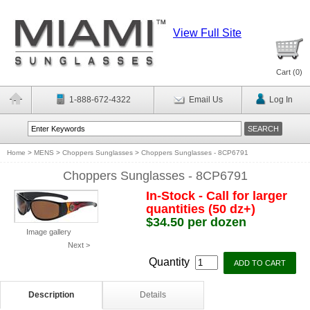
View Full Site
Cart (
0
)
1-888-672-4322
Email Us
Log In
Home
>
MENS
>
Choppers Sunglasses
>
Choppers Sunglasses - 8CP6791
Choppers Sunglasses - 8CP6791
In-Stock - Call for larger
quantities (50 dz+)
$34.50 per dozen
Image gallery
Next >
Quantity
Description
Details