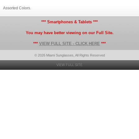
Assorted Colors.
*** Smartphones & Tablets ***
You may have better viewing on our Full Site.
***
VIEW FULL SITE - CLICK HERE
***
© 2026 Miami Sunglasses, All Rights Reserved
VIEW FULL SITE