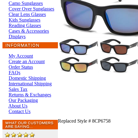
Camo Sunglasses
Cover Over Sunglasses
Clear Lens Glasses
Kids Sunglasses
Reading Glasses
Cases & Accessories
Displays
My Account
Create an Account
Order Status
FAQs
Domestic Shipping
International Shipping
Sales Tax
Returns & Exchanges
Our Packaging
About Us
Contact Us
Replaced Style # 8CP6758