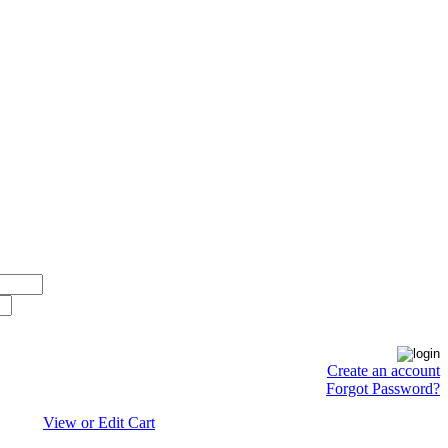
Create an account
Forgot Password?
View or Edit Cart