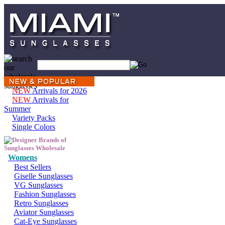
NEW
Arrivals for 2026
NEW
Arrivals for
Summer
Variety Packs
Single Colors
Womens
Best Sellers
Giselle Sunglasses
VG Sunglasses
Fashion Sunglasses
Retro Sunglasses
Aviator Sunglasses
Cat-Eye Sunglasses