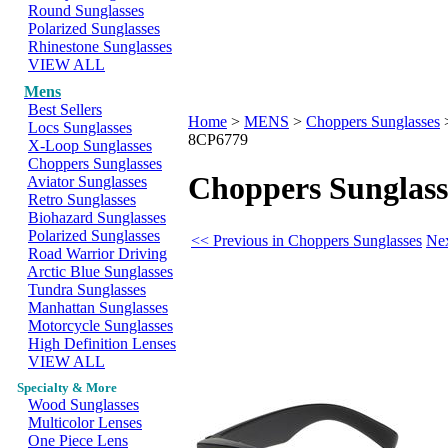
Round Sunglasses
Polarized Sunglasses
Rhinestone Sunglasses
VIEW ALL
Mens
Best Sellers
Home
>
MENS
>
Choppers Sunglasses
Locs Sunglasses
8CP6779
X-Loop Sunglasses
Choppers Sunglasses
Choppers Sunglass
Aviator Sunglasses
Retro Sunglasses
Biohazard Sunglasses
Polarized Sunglasses
<< Previous in Choppers Sunglasses
Nex
Road Warrior Driving
Arctic Blue Sunglasses
Tundra Sunglasses
Manhattan Sunglasses
Motorcycle Sunglasses
High Definition Lenses
VIEW ALL
Specialty & More
Wood Sunglasses
Multicolor Lenses
One Piece Lens