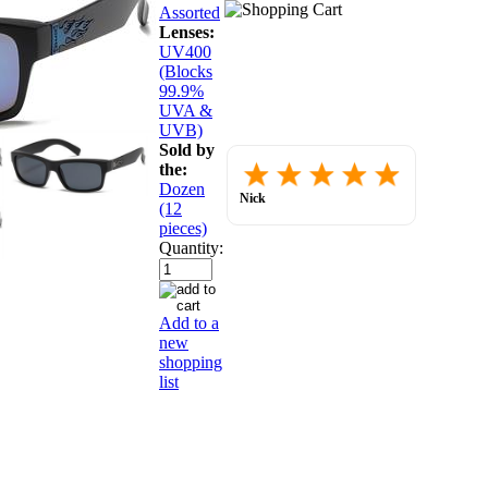
Assorted
Lenses:
UV400
(Blocks
99.9%
UVA &
UVB)
Sold by
Placed
the:
order.
Dozen
Love
Nick
(12
the
July 30, 2026
website
pieces)
so
Quantity:
far.
Add to a
new
shopping
list