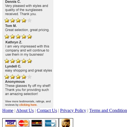
Home
|
About Us
|
Contact Us
|
Privacy Policy
|
Terms and Condition