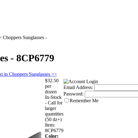
>
Choppers Sunglasses -
es - 8CP6779
t in Choppers Sunglasses >>
$32.50
per
Email Address:
dozen
Password:
In-Stock
Remember Me
- Call for
larger
quantities
(50 dz+)
Item:
8CP6779
Color: