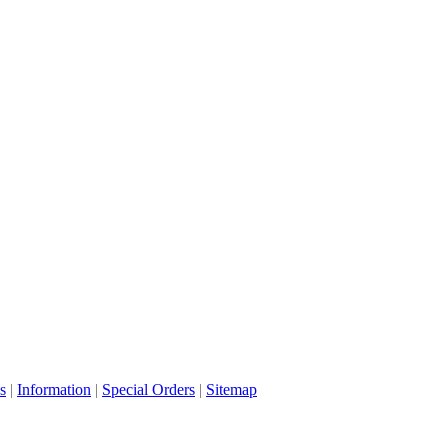
s
|
Information
|
Special Orders
|
Sitemap