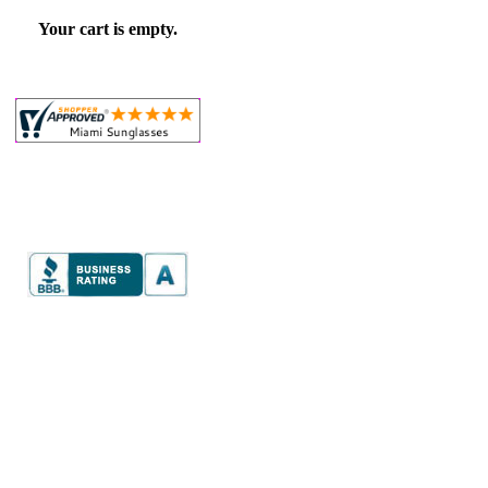
Your cart is empty.