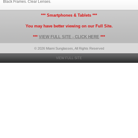
Black Frames. Clear Lenses.
*** Smartphones & Tablets ***
You may have better viewing on our Full Site.
***
VIEW FULL SITE - CLICK HERE
***
© 2026 Miami Sunglasses, All Rights Reserved
VIEW FULL SITE