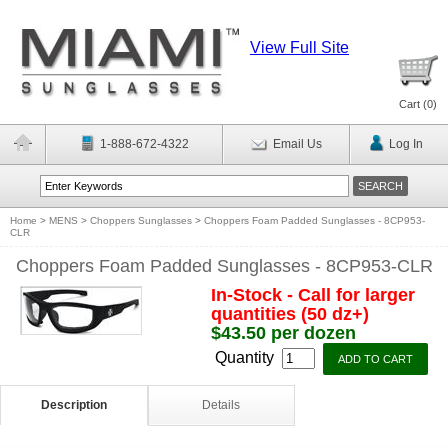
View Full Site
Cart (
0
)
1-888-672-4322
Email Us
Log In
Home
>
MENS
>
Choppers Sunglasses
>
Choppers Foam Padded Sunglasses - 8CP953-
CLR
Choppers Foam Padded Sunglasses - 8CP953-CLR
In-Stock - Call for larger
quantities (50 dz+)
$43.50 per dozen
Quantity
Description
Details