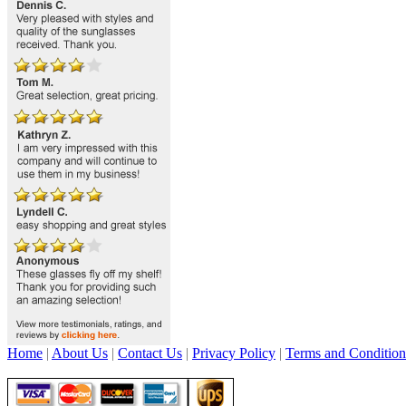
Home
|
About Us
|
Contact Us
|
Privacy Policy
|
Terms and Condition