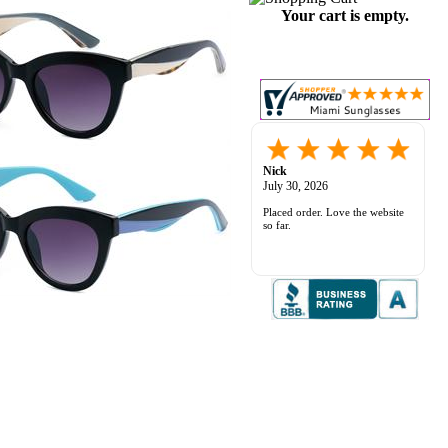
Your cart is empty.
Nick
July 30, 2026
Placed order. Love the website
so far.