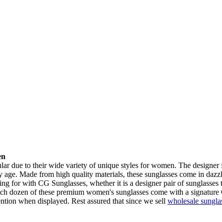
en
 due to their wide variety of unique styles for women. The designer f
y age. Made from high quality materials, these sunglasses come in dazz
ng for with CG Sunglasses, whether it is a designer pair of sunglasses 
 Each dozen of these premium women's sunglasses come with a signature
tention when displayed. Rest assured that since we sell
wholesale sungla