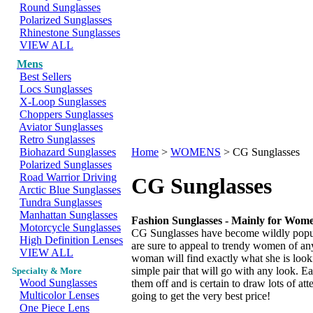
Round Sunglasses
Polarized Sunglasses
Rhinestone Sunglasses
VIEW ALL
Mens
Best Sellers
Locs Sunglasses
X-Loop Sunglasses
Choppers Sunglasses
Aviator Sunglasses
Retro Sunglasses
Biohazard Sunglasses
Home
>
WOMENS
>
CG Sunglasses
Polarized Sunglasses
Road Warrior Driving
CG Sunglasses
Arctic Blue Sunglasses
Tundra Sunglasses
Manhattan Sunglasses
Fashion Sunglasses - Mainly for Wom
Motorcycle Sunglasses
CG Sunglasses have become wildly popular
High Definition Lenses
are sure to appeal to trendy women of an
VIEW ALL
woman will find exactly what she is looki
simple pair that will go with any look.
Specialty & More
Wood Sunglasses
them off and is certain to draw lots of at
Multicolor Lenses
going to get the very best price!
One Piece Lens