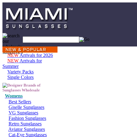
NEW
Arrivals for 2026
NEW
Arrivals for
Summer
Variety Packs
Single Colors
Womens
Best Sellers
Giselle Sunglasses
VG Sunglasses
Fashion Sunglasses
Retro Sunglasses
Aviator Sunglasses
Cat-Eye Sunglasses