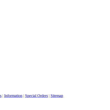
s
|
Information
|
Special Orders
|
Sitemap