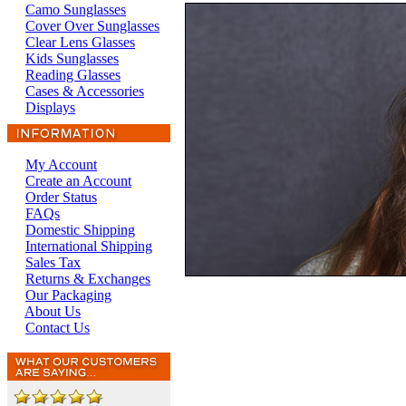
Camo Sunglasses
Cover Over Sunglasses
Clear Lens Glasses
Kids Sunglasses
Reading Glasses
Cases & Accessories
Displays
My Account
Create an Account
Order Status
FAQs
Domestic Shipping
International Shipping
Sales Tax
Returns & Exchanges
Our Packaging
About Us
Contact Us