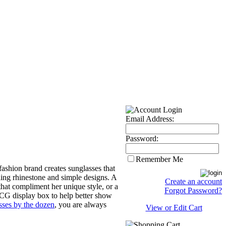
Email Address:
Password:
Remember Me
ashion brand creates sunglasses that
ling rhinestone and simple designs. A
Create an account
that compliment her unique style, or a
Forgot Password?
 CG display box to help better show
sses by the dozen
, you are always
View or Edit Cart