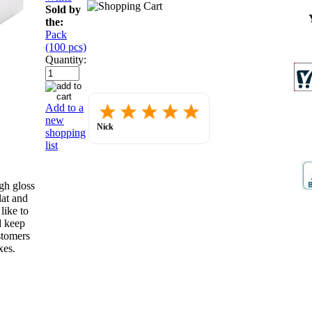
Sold by
the:
Pack
(100 pcs)
Quantity:
Placed
Add to a
order.
new
Love
Nick
shopping
the
July 30, 2026
website
list
so
far.
gh gloss
lat and
like to
d keep
stomers
xes.