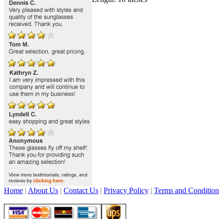
Home
|
About Us
|
Contact Us
|
Privacy Policy
|
Terms and Condition