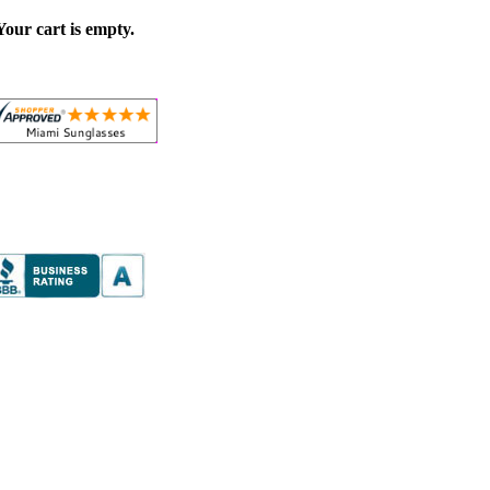
Your cart is empty.