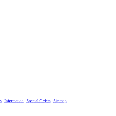
s
|
Information
|
Special Orders
|
Sitemap