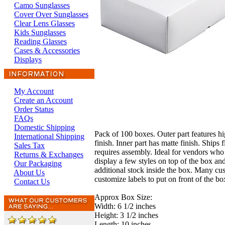
Camo Sunglasses
Cover Over Sunglasses
Clear Lens Glasses
Kids Sunglasses
Reading Glasses
Cases & Accessories
Displays
My Account
Create an Account
Order Status
FAQs
Domestic Shipping
Pack of 100 boxes. Outer part features hi
International Shipping
finish. Inner part has matte finish. Ships f
Sales Tax
requires assembly. Ideal for vendors who 
Returns & Exchanges
display a few styles on top of the box an
Our Packaging
additional stock inside the box. Many cu
About Us
customize labels to put on front of the bo
Contact Us
Approx Box Size:
Width: 6 1/2 inches
Height: 3 1/2 inches
Length: 10 inches