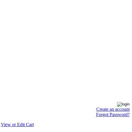
Create an account
Forgot Password?
View or Edit Cart