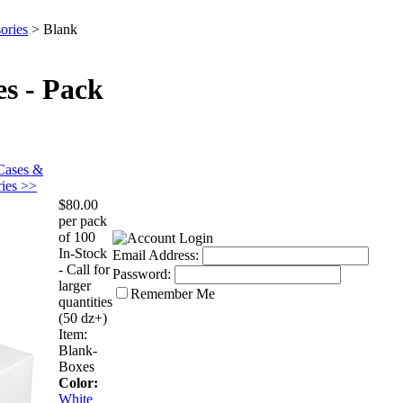
ories
>
Blank
s - Pack
Cases &
ies >>
$80.00
per pack
of 100
In-Stock
Email Address:
- Call for
Password:
larger
Remember Me
quantities
(50 dz+)
Item:
Blank-
Boxes
Color:
White