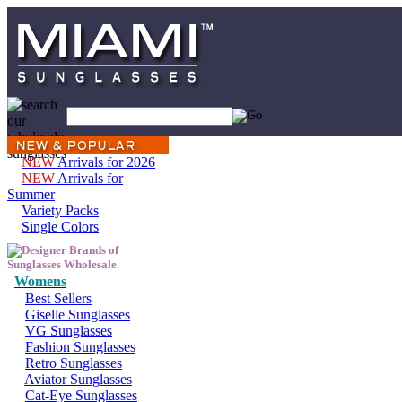
NEW
Arrivals for 2026
NEW
Arrivals for
Summer
Variety Packs
Single Colors
Womens
Best Sellers
Giselle Sunglasses
VG Sunglasses
Fashion Sunglasses
Retro Sunglasses
Aviator Sunglasses
Cat-Eye Sunglasses