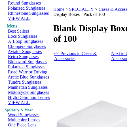
Round Sunglasses
Polarized Sunglasses
Home
>
SPECIALTY
>
Cases & Access
Rhinestone Sunglasses
Display Boxes - Pack of 100
VIEW ALL
Blank Display Boxe
Mens
Best Sellers
of 100
Locs Sunglasses
X-Loop Sunglasses
Choppers Sunglasses
Aviator Sunglasses
<< Previous in Cases &
Next in 
Retro Sunglasses
Accessories
Accessor
Biohazard Sunglasses
Polarized Sunglasses
Road Warrior Driving
Arctic Blue Sunglasses
Tundra Sunglasses
Manhattan Sunglasses
Motorcycle Sunglasses
High Definition Lenses
VIEW ALL
Specialty & More
Wood Sunglasses
Multicolor Lenses
One Piece Lens