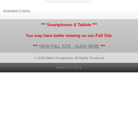
Assorted Colors.
*** Smartphones & Tablets ***
You may have better viewing on our Full Site.
***
VIEW FULL SITE - CLICK HERE
***
© 2026 Miami Sunglasses, All Rights Reserved
VIEW FULL SITE