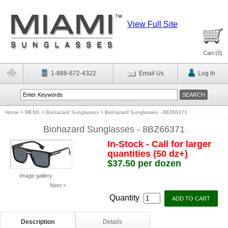
View Full Site
Cart (
0
)
1-888-672-4322
Email Us
Log In
Home
>
MENS
>
Biohazard Sunglasses
>
Biohazard Sunglasses - 8BZ66371
Biohazard Sunglasses - 8BZ66371
In-Stock - Call for larger
quantities (50 dz+)
$37.50 per dozen
Image gallery
Next >
Quantity
Description
Details