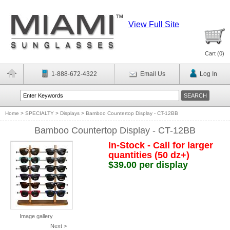
View Full Site
Cart (
0
)
1-888-672-4322
Email Us
Log In
Home
>
SPECIALTY
>
Displays
>
Bamboo Countertop Display - CT-12BB
Bamboo Countertop Display - CT-12BB
In-Stock - Call for larger
quantities (50 dz+)
$39.00 per display
Image gallery
Next >