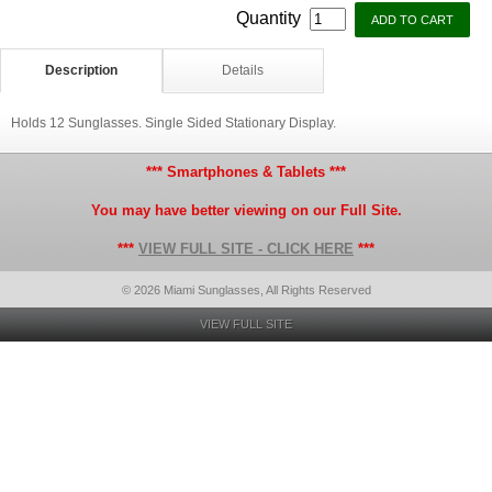
Quantity
Description
Details
Holds 12 Sunglasses. Single Sided Stationary Display.
*** Smartphones & Tablets ***
You may have better viewing on our Full Site.
***
VIEW FULL SITE - CLICK HERE
***
© 2026 Miami Sunglasses, All Rights Reserved
VIEW FULL SITE