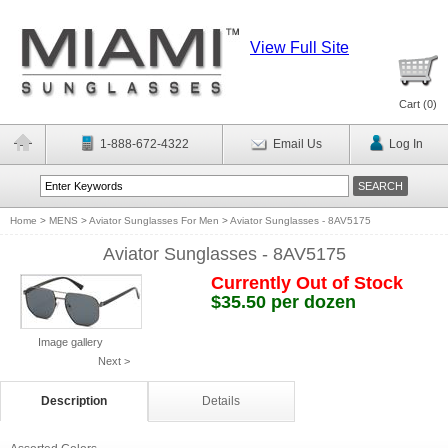
View Full Site
Cart (
0
)
1-888-672-4322
Email Us
Log In
Home
>
MENS
>
Aviator Sunglasses For Men
>
Aviator Sunglasses - 8AV5175
Aviator Sunglasses - 8AV5175
Currently Out of Stock
$35.50 per dozen
Image gallery
Next >
Description
Details