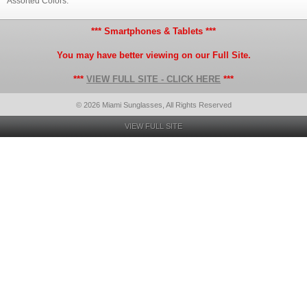
Assorted Colors.
*** Smartphones & Tablets ***
You may have better viewing on our Full Site.
***
VIEW FULL SITE - CLICK HERE
***
© 2026 Miami Sunglasses, All Rights Reserved
VIEW FULL SITE