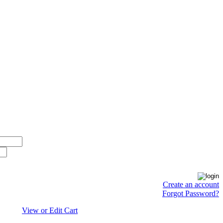
Create an account
Forgot Password?
View or Edit Cart