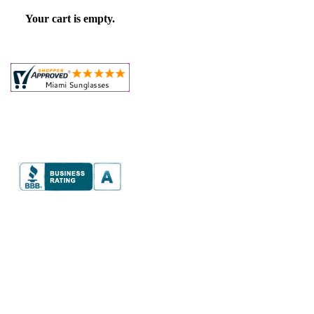
Your cart is empty.