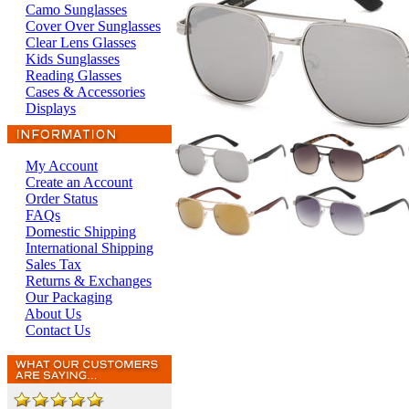
Camo Sunglasses
Cover Over Sunglasses
Clear Lens Glasses
Kids Sunglasses
Reading Glasses
Cases & Accessories
Displays
My Account
Create an Account
Order Status
FAQs
Domestic Shipping
International Shipping
Sales Tax
Returns & Exchanges
Our Packaging
About Us
Contact Us