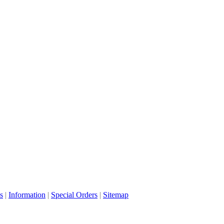
s
|
Information
|
Special Orders
|
Sitemap