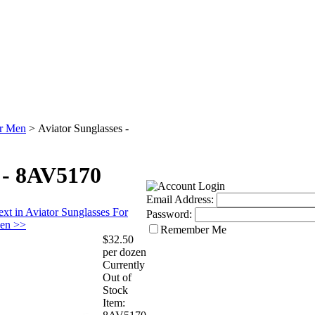
or Men
>
Aviator Sunglasses -
 - 8AV5170
Email Address:
xt in Aviator Sunglasses For
Password:
en >>
Remember Me
$32.50
per dozen
Currently
Out of
Stock
Item: