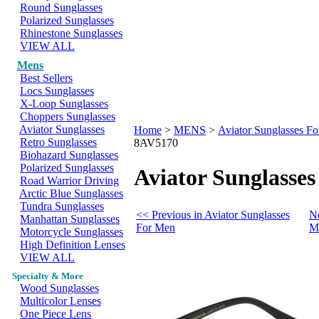
Round Sunglasses
Polarized Sunglasses
Rhinestone Sunglasses
VIEW ALL
Mens
Best Sellers
Locs Sunglasses
X-Loop Sunglasses
Choppers Sunglasses
Aviator Sunglasses
Home
>
MENS
>
Aviator Sunglasses F
Retro Sunglasses
8AV5170
Biohazard Sunglasses
Polarized Sunglasses
Aviator Sunglasses
Road Warrior Driving
Arctic Blue Sunglasses
Tundra Sunglasses
<< Previous in Aviator Sunglasses
Ne
Manhattan Sunglasses
For Men
M
Motorcycle Sunglasses
High Definition Lenses
VIEW ALL
Specialty & More
Wood Sunglasses
Multicolor Lenses
One Piece Lens