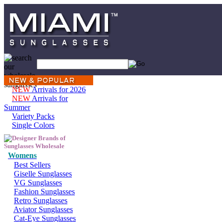
NEW
Arrivals for 2026
NEW
Arrivals for
Summer
Variety Packs
Single Colors
Womens
Best Sellers
Giselle Sunglasses
VG Sunglasses
Fashion Sunglasses
Retro Sunglasses
Aviator Sunglasses
Cat-Eye Sunglasses