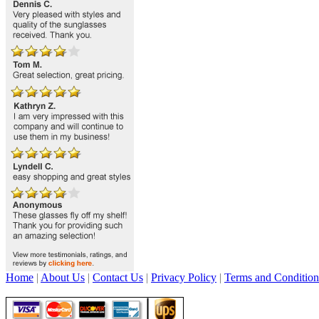
Home
|
About Us
|
Contact Us
|
Privacy Policy
|
Terms and Condition