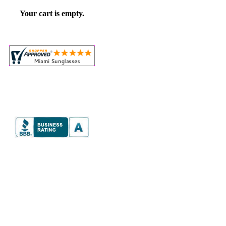
Your cart is empty.