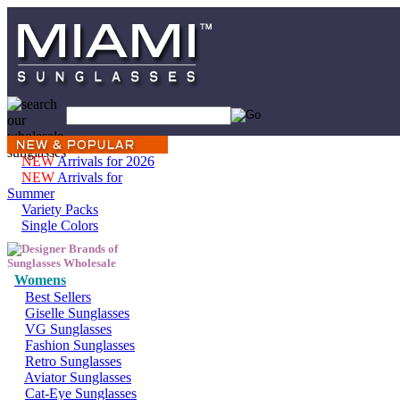
NEW
Arrivals for 2026
NEW
Arrivals for
Summer
Variety Packs
Single Colors
Womens
Best Sellers
Giselle Sunglasses
VG Sunglasses
Fashion Sunglasses
Retro Sunglasses
Aviator Sunglasses
Cat-Eye Sunglasses