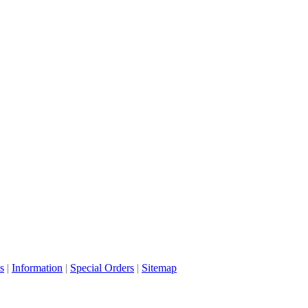
s
|
Information
|
Special Orders
|
Sitemap