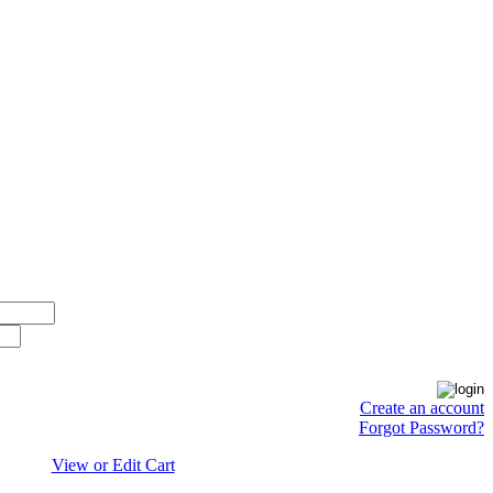
Create an account
Forgot Password?
View or Edit Cart