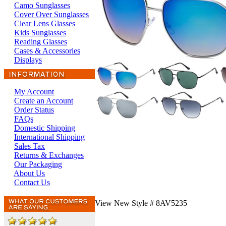
Camo Sunglasses
Cover Over Sunglasses
Clear Lens Glasses
Kids Sunglasses
Reading Glasses
Cases & Accessories
Displays
My Account
Create an Account
Order Status
FAQs
Domestic Shipping
International Shipping
Sales Tax
Returns & Exchanges
Our Packaging
About Us
Contact Us
View New Style # 8AV5235