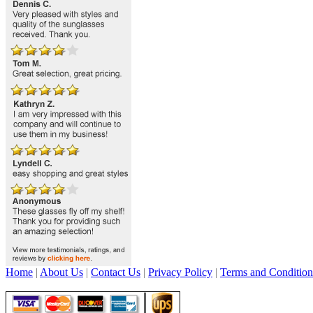
Home
|
About Us
|
Contact Us
|
Privacy Policy
|
Terms and Condition