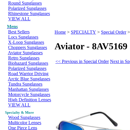
Round Sunglasses
Polarized Sunglasses
Rhinestone Sunglasses
VIEW ALL
Mens
Best Sellers
Home
>
SPECIALTY
>
Special Order
Locs Sunglasses
X-Loop Sunglasses
Aviator - 8AV5169
Choppers Sunglasses
Aviator Sunglasses
Retro Sunglasses
<< Previous in Special Order
Next in Sp
Biohazard Sunglasses
Polarized Sunglasses
Road Warrior Driving
Arctic Blue Sunglasses
Tundra Sunglasses
Manhattan Sunglasses
Motorcycle Sunglasses
High Definition Lenses
VIEW ALL
Specialty & More
Wood Sunglasses
Multicolor Lenses
One Piece Lens