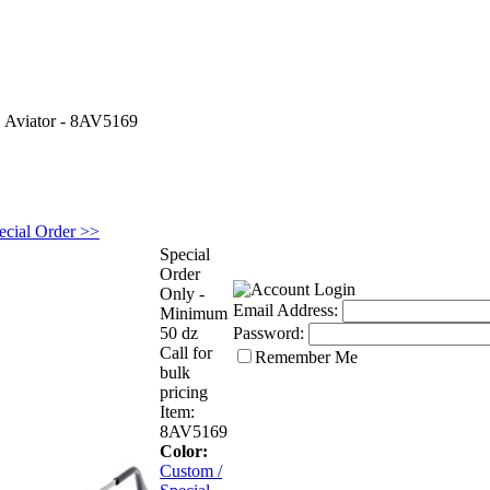
>
Aviator - 8AV5169
ecial Order >>
Special
Order
Only -
Email Address:
Minimum
50 dz
Password:
Call for
Remember Me
bulk
pricing
Item:
8AV5169
Color:
Custom /