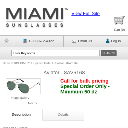
View Full Site
Cart (
0
)
1-888-672-4322
Email Us
Log In
Home
>
SPECIALTY
>
Special Order
>
Aviator - 8AV5168
Aviator - 8AV5168
Call for bulk pricing
Special Order Only -
Minimum 50 dz
Image gallery
Next >
Description
Details