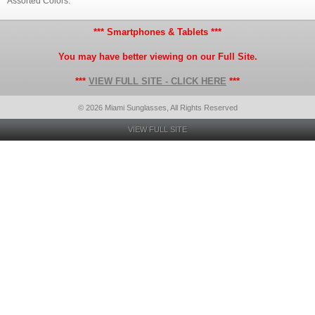
Assorted Colors.
*** Smartphones & Tablets ***
You may have better viewing on our Full Site.
***
VIEW FULL SITE - CLICK HERE
***
© 2026 Miami Sunglasses, All Rights Reserved
VIEW FULL SITE