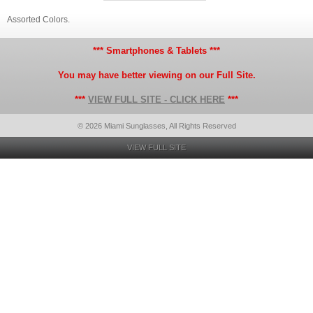
Assorted Colors.
*** Smartphones & Tablets ***
You may have better viewing on our Full Site.
***
VIEW FULL SITE - CLICK HERE
***
© 2026 Miami Sunglasses, All Rights Reserved
VIEW FULL SITE