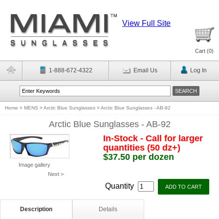
View Full Site
Cart (
0
)
1-888-672-4322
Email Us
Log In
Home
>
MENS
>
Arctic Blue Sunglasses
>
Arctic Blue Sunglasses - AB-92
Arctic Blue Sunglasses - AB-92
In-Stock - Call for larger
quantities (50 dz+)
$37.50 per dozen
Image gallery
Next >
Quantity
Description
Details