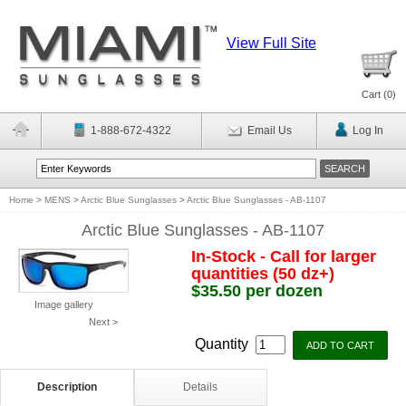
View Full Site
Cart (
0
)
1-888-672-4322
Email Us
Log In
Home
>
MENS
>
Arctic Blue Sunglasses
>
Arctic Blue Sunglasses - AB-1107
Arctic Blue Sunglasses - AB-1107
In-Stock - Call for larger
quantities (50 dz+)
$35.50 per dozen
Image gallery
Next >
Quantity
Description
Details