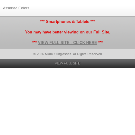
Assorted Colors.
*** Smartphones & Tablets ***
You may have better viewing on our Full Site.
***
VIEW FULL SITE - CLICK HERE
***
© 2026 Miami Sunglasses, All Rights Reserved
VIEW FULL SITE