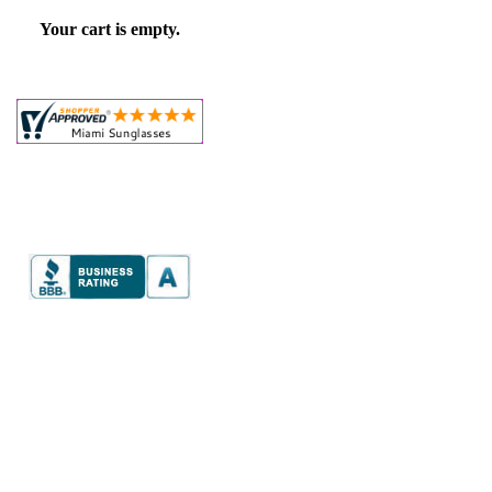
Your cart is empty.