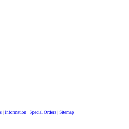
s
|
Information
|
Special Orders
|
Sitemap