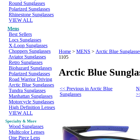
Round Sunglasses
Polarized Sunglasses
Rhinestone Sunglasses
VIEW ALL
Mens
Best Sellers
Locs Sunglasses
X-Loop Sunglasses
Choppers Sunglasses
Home
>
MENS
>
Arctic Blue Sunglasse
Aviator Sunglasses
1105
Retro Sunglasses
Biohazard Sunglasses
Arctic Blue Sungla
Polarized Sunglasses
Road Warrior Driving
Arctic Blue Sunglasses
<< Previous in Arctic Blue
N
Tundra Sunglasses
Sunglasses
>
Manhattan Sunglasses
Motorcycle Sunglasses
High Definition Lenses
VIEW ALL
Specialty & More
Wood Sunglasses
Multicolor Lenses
One Piece Lens