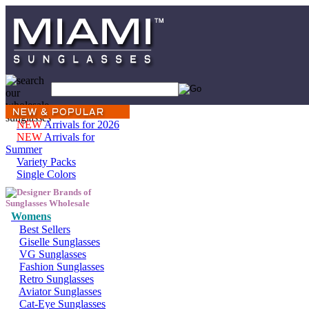
NEW
Arrivals for 2026
NEW
Arrivals for
Summer
Variety Packs
Single Colors
Womens
Best Sellers
Giselle Sunglasses
VG Sunglasses
Fashion Sunglasses
Retro Sunglasses
Aviator Sunglasses
Cat-Eye Sunglasses