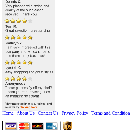
Home
|
About Us
|
Contact Us
|
Privacy Policy
|
Terms and Condition