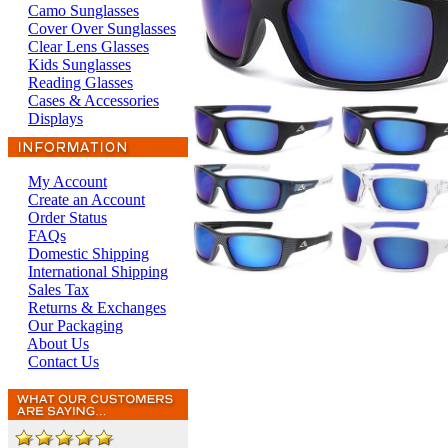
Camo Sunglasses
Cover Over Sunglasses
Clear Lens Glasses
Kids Sunglasses
Reading Glasses
Cases & Accessories
Displays
My Account
Create an Account
Order Status
FAQs
Domestic Shipping
International Shipping
Sales Tax
Returns & Exchanges
Our Packaging
About Us
Contact Us