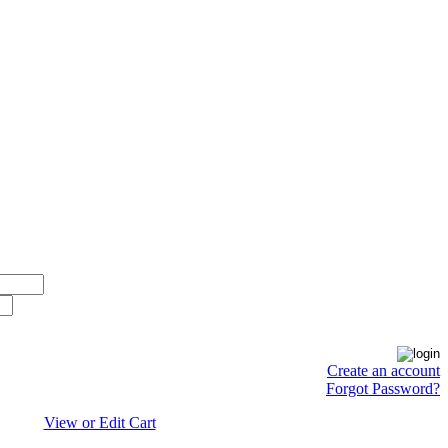
Create an account
Forgot Password?
View or Edit Cart