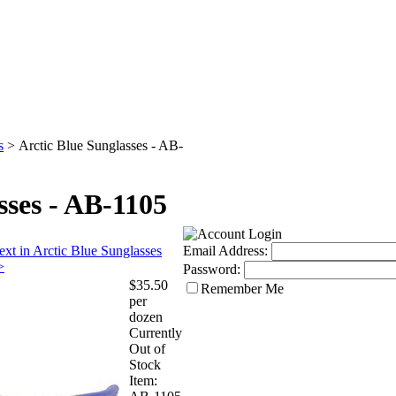
s
>
Arctic Blue Sunglasses - AB-
sses - AB-1105
ext in Arctic Blue Sunglasses
Email Address:
>
Password:
$35.50
Remember Me
per
dozen
Currently
Out of
Stock
Item: